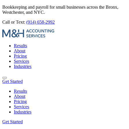
Bookkeeping and payroll for small businesses across the Bronx,
Westchester, and NYC.
Call or Text:
(914) 658-2992
Results
About
Pricing
Services
Industries
Get Started
Results
About
Pricing
Services
Industries
Get Started