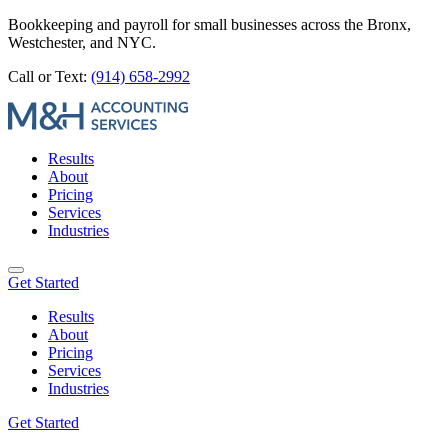
Bookkeeping and payroll for small businesses across the Bronx,
Westchester, and NYC.
Call or Text:
(914) 658-2992
Results
About
Pricing
Services
Industries
Get Started
Results
About
Pricing
Services
Industries
Get Started