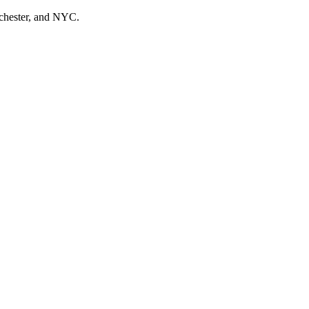
tchester, and NYC.