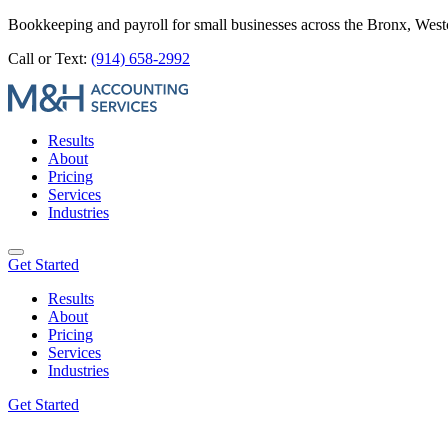
Bookkeeping and payroll for small businesses across the Bronx, Wes
Call or Text:
(914) 658-2992
Results
About
Pricing
Services
Industries
Get Started
Results
About
Pricing
Services
Industries
Get Started