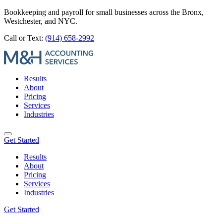
Bookkeeping and payroll for small businesses across the Bronx,
Westchester, and NYC.
Call or Text:
(914) 658-2992
Results
About
Pricing
Services
Industries
Get Started
Results
About
Pricing
Services
Industries
Get Started