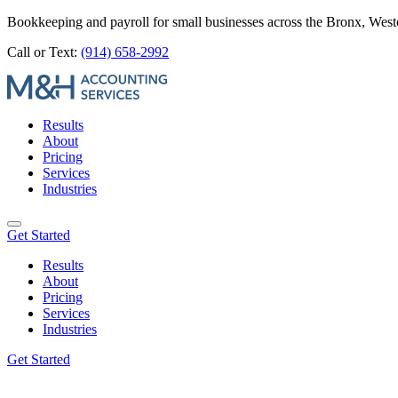
Bookkeeping and payroll for small businesses across the Bronx, Wes
Call or Text:
(914) 658-2992
Results
About
Pricing
Services
Industries
Get Started
Results
About
Pricing
Services
Industries
Get Started