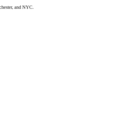
tchester, and NYC.