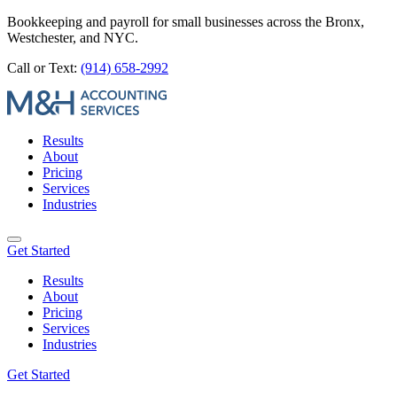
Bookkeeping and payroll for small businesses across the Bronx,
Westchester, and NYC.
Call or Text:
(914) 658-2992
Results
About
Pricing
Services
Industries
Get Started
Results
About
Pricing
Services
Industries
Get Started