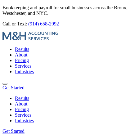
Bookkeeping and payroll for small businesses across the Bronx,
Westchester, and NYC.
Call or Text:
(914) 658-2992
Results
About
Pricing
Services
Industries
Get Started
Results
About
Pricing
Services
Industries
Get Started