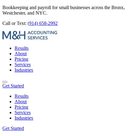
Bookkeeping and payroll for small businesses across the Bronx,
Westchester, and NYC.
Call or Text:
(914) 658-2992
Results
About
Pricing
Services
Industries
Get Started
Results
About
Pricing
Services
Industries
Get Started