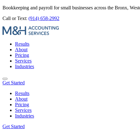
Bookkeeping and payroll for small businesses across the Bronx, Wes
Call or Text:
(914) 658-2992
Results
About
Pricing
Services
Industries
Get Started
Results
About
Pricing
Services
Industries
Get Started