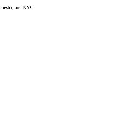
tchester, and NYC.