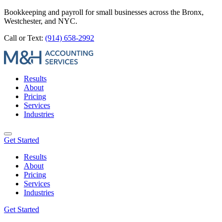
Bookkeeping and payroll for small businesses across the Bronx,
Westchester, and NYC.
Call or Text:
(914) 658-2992
Results
About
Pricing
Services
Industries
Get Started
Results
About
Pricing
Services
Industries
Get Started