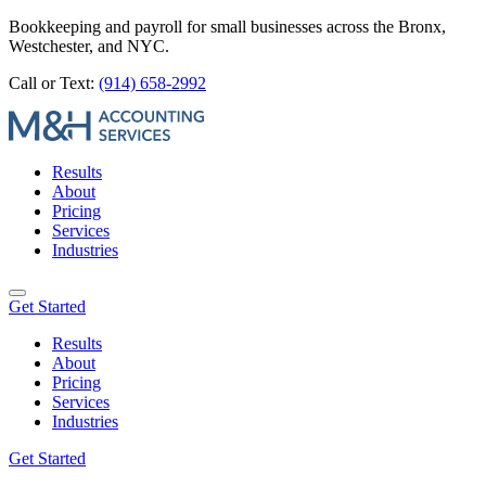
Bookkeeping and payroll for small businesses across the Bronx,
Westchester, and NYC.
Call or Text:
(914) 658-2992
Results
About
Pricing
Services
Industries
Get Started
Results
About
Pricing
Services
Industries
Get Started